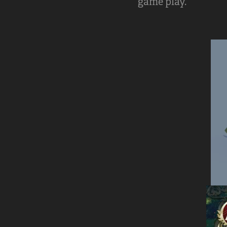
game play.