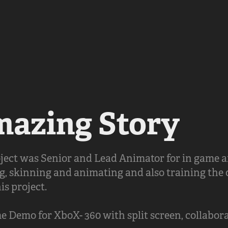
azing Story
roject was Senior and Lead Animator for in game 
g, skinning and animating and also training the
is project.
Demo for XboX- 360 with split screen, collabora