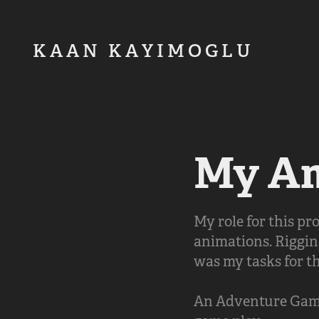
K A A N   K A Y I M O G L U         
My Am
My role for this p
animations. Riggin
was my tasks for th
An Adventure Game 