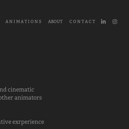
A N I M A T I O N S
ABOUT
C O N T A C T
and cinematic
 other animators
tive exrperience