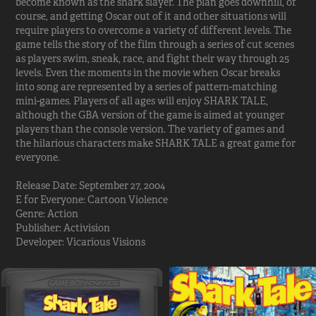
become known as the shark slayer. The plan goes downhill, of
course, and getting Oscar out of it and other situations will
require players to overcome a variety of different levels. The
game tells the story of the film through a series of cut scenes
as players swim, sneak, race, and fight their way through 25
levels. Even the moments in the movie when Oscar breaks
into song are represented by a series of pattern-matching
mini-games. Players of all ages will enjoy SHARK TALE,
although the GBA version of the game is aimed at younger
players than the console version. The variety of games and
the hilarious characters make SHARK TALE a great game for
everyone.
Release Date: September 27, 2004
E for Everyone: Cartoon Violence
Genre: Action
Publisher: Activision
Developer: Vicarious Visions