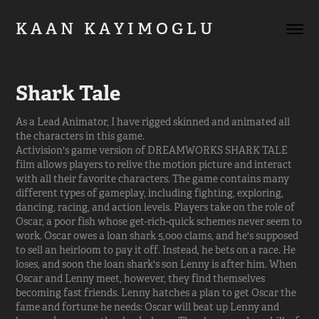
K A A N   K A Y I M O G L U         
Shark Tale
As a Lead Animator, I have rigged skinned and animated all
the characters in this game.
Activision's game version of DREAMWORKS SHARK TALE
film allows players to relive the motion picture and interact
with all their favorite characters. The game contains many
different types of gameplay, including fighting, exploring,
dancing, racing, and action levels. Players take on the role of
Oscar, a poor fish whose get-rich-quick schemes never seem to
work. Oscar owes a loan shark 5,000 clams, and he's supposed
to sell an heirloom to pay it off. Instead, he bets on a race. He
loses, and soon the loan shark's son Lenny is after him. When
Oscar and Lenny meet, however, they find themselves
becoming fast friends. Lenny hatches a plan to get Oscar the
fame and fortune he needs: Oscar will beat up Lenny and